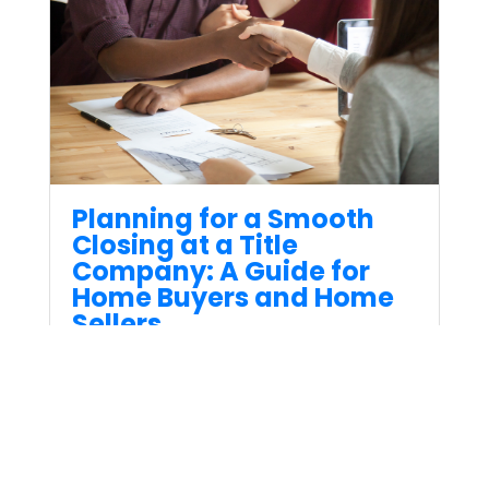
Planning for a Smooth
Closing at a Title
Company: A Guide for
Home Buyers and Home
Sellers
Apr 28, 2023
Buying or selling a home can
be an exciting but sometimes
complex process that involves