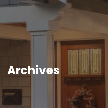
Archives