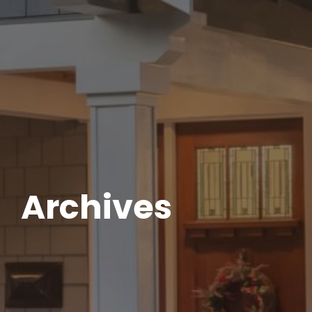
Archives