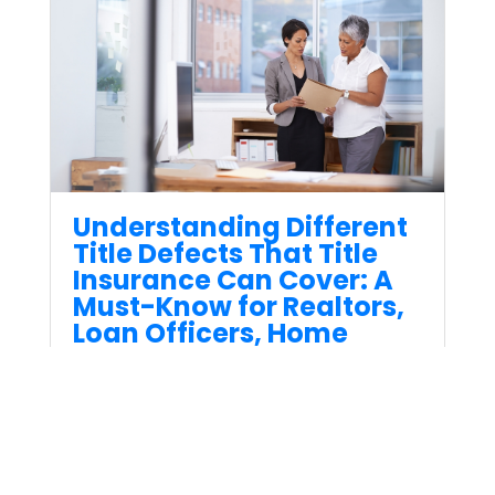
Understanding Different
Title Defects That Title
Insurance Can Cover: A
Must-Know for Realtors,
Loan Officers, Home
Buyers, and Sellers
Sep 15, 2023
Title Insurance is one of the
most critical parts of any real