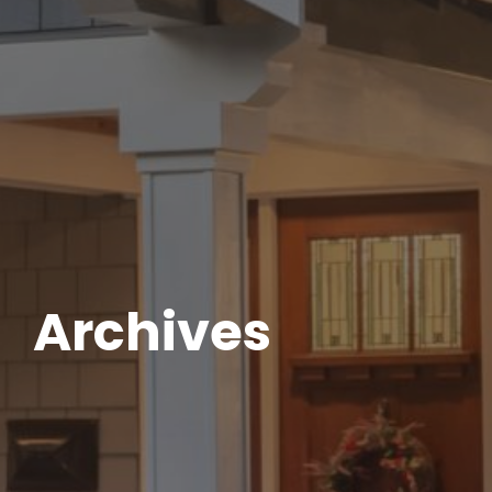
Archives