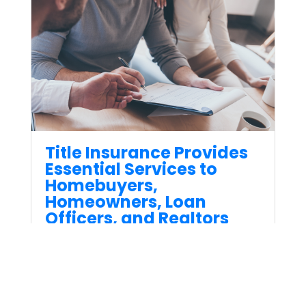
Title Insurance Provides
Essential Services to
Homebuyers,
Homeowners, Loan
Officers, and Realtors
Jul 28, 2023
When it comes to real estate
transactions, one crucial
aspect that ensures a smooth