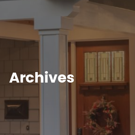
Archives