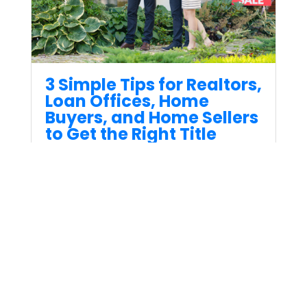
3 Simple Tips for Realtors,
Loan Offices, Home
Buyers, and Home Sellers
to Get the Right Title
Insurance
Oct 19, 2023
3 Simple Tips for Realtors, Loan
Offices, Home Buyers, and
Home Sellers to Get the Right
Title Insurance.
Read More