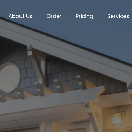
About Us
Order
Pricing
Services