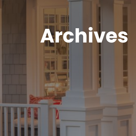
Archives