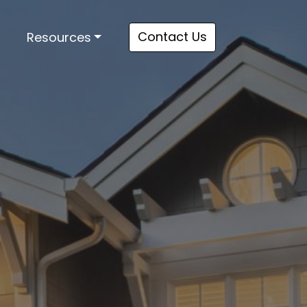
Contact Us
Resources