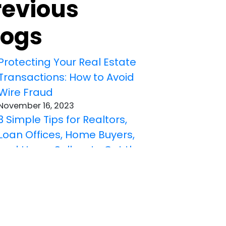
revious
logs
Protecting Your Real Estate
Transactions: How to Avoid
Wire Fraud
November 16, 2023
3 Simple Tips for Realtors,
Loan Offices, Home Buyers,
and Home Sellers to Get the
Right Title Insurance
October 19, 2023
Understanding Different
Title Defects That Title
Insurance Can Cover: A