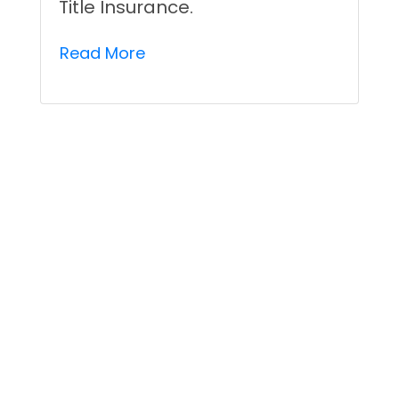
Title Insurance.
Read More
Understanding Different
Title Defects That Title