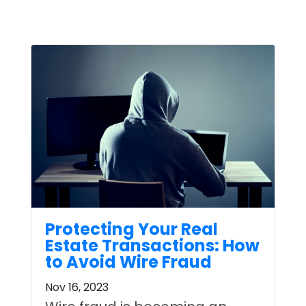
Protecting Your Real
Estate Transactions: How
to Avoid Wire Fraud
Nov 16, 2023