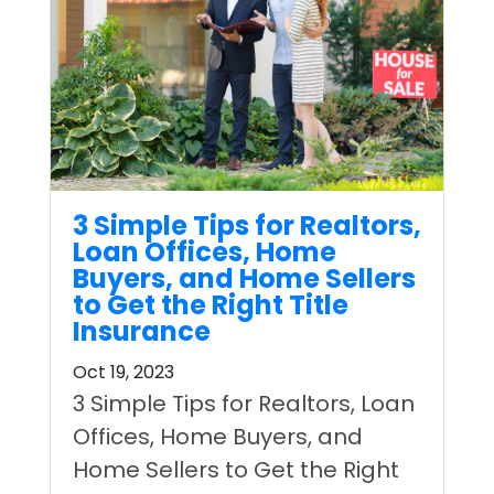
3 Simple Tips for Realtors,
Loan Offices, Home
Buyers, and Home Sellers
to Get the Right Title
Insurance
Oct 19, 2023
3 Simple Tips for Realtors, Loan
Offices, Home Buyers, and
Home Sellers to Get the Right