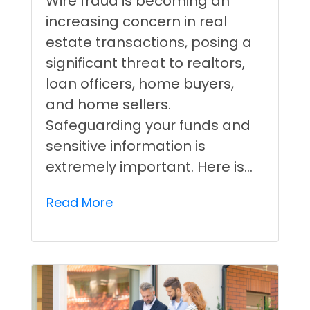
Wire fraud is becoming an
increasing concern in real
estate transactions, posing a
significant threat to realtors,
loan officers, home buyers,
and home sellers.
Safeguarding your funds and
sensitive information is
extremely important. Here is…
Read More