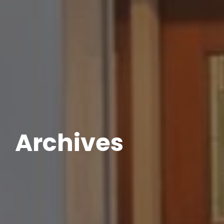
Archives