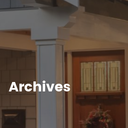
Archives