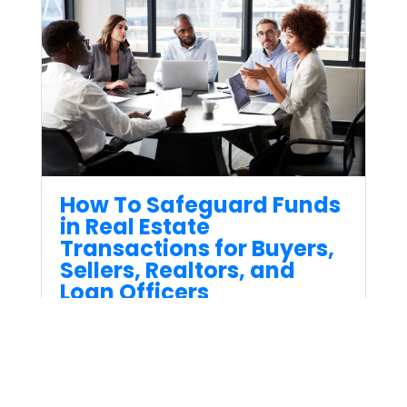
How To Safeguard Funds
in Real Estate
Transactions for Buyers,
Sellers, Realtors, and
Loan Officers
Jun 30, 2023
When it comes to real estate
transactions, safeguarding
funds is very important for all