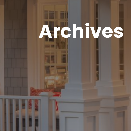
Archives