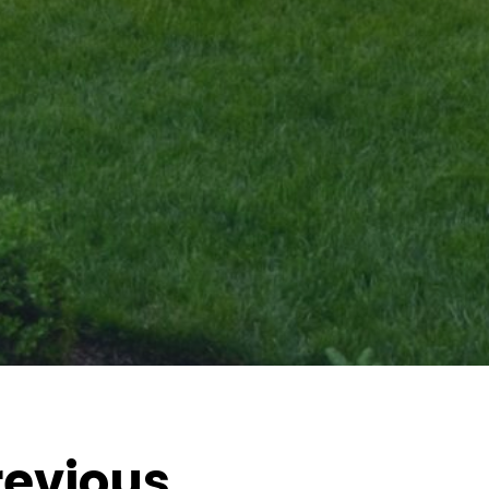
revious