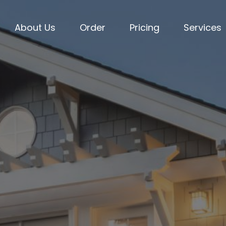
About Us
Order
Pricing
Services