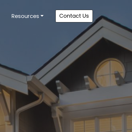
Contact Us
Resources