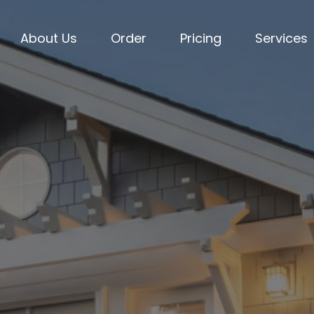
About Us
Order
Pricing
Services