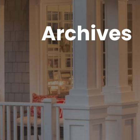
Archives