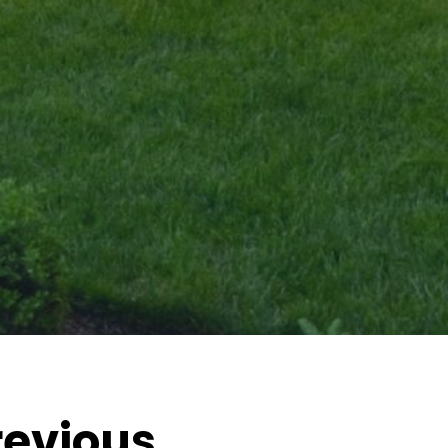
revious