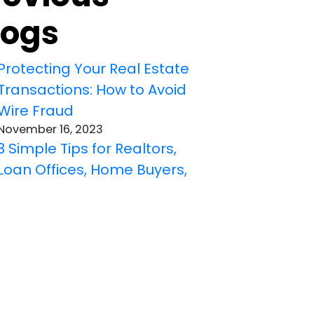
logs
Protecting Your Real Estate
Transactions: How to Avoid
Wire Fraud
November 16, 2023
3 Simple Tips for Realtors,
Loan Offices, Home Buyers,
and Home Sellers to Get the
Right Title Insurance
October 19, 2023
Understanding Different
Title Defects That Title
Insurance Can Cover: A
Must-Know for Realtors,